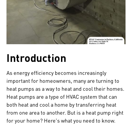
Introduction
As energy efficiency becomes increasingly
important for homeowners, many are turning to
heat pumps as a way to heat and cool their homes.
Heat pumps are a type of HVAC system that can
both heat and cool a home by transferring heat
from one area to another. But is a heat pump right
for your home? Here's what you need to know.