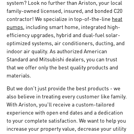
system? Look no further than Ariston, your local
family-owned licensed, insured, and bonded C20
contractor! We specialize in top-of-the-line
heat
pumps
, including smart home, integrated high-
efficiency upgrades, hybrid and dual-fuel solar-
optimized systems, air conditioners, ducting, and
indoor air quality. As authorized American
Standard and Mitsubishi dealers, you can trust
that we offer only the best quality products and
materials.
But we don't just provide the best products - we
also believe in treating every customer like family.
With Ariston, you'll receive a custom-tailored
experience with open end dates and a dedication
to your complete satisfaction. We want to help you
increase your property value, decrease your utility