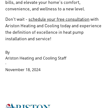
bills, and elevate your home's comfort,
convenience, and wellness to a new level.
Don't wait -
schedule your free consultation
with
Ariston Heating and Cooling today and experience
the definition of excellence in heat pump
installation and service!
By
Ariston Heating and Cooling Staff
·
November 18, 2024