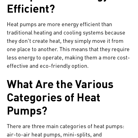
Efficient?
Heat pumps are more energy efficient than
traditional heating and cooling systems because
they don't create heat, they simply move it from
one place to another. This means that they require
less energy to operate, making them a more cost-
effective and eco-friendly option.
What Are the Various
Categories of Heat
Pumps?
There are three main categories of heat pumps:
air-to-air heat pumps, mini-splits, and