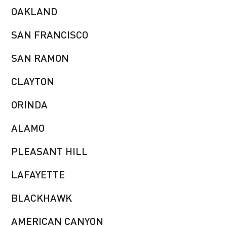
OAKLAND
SAN FRANCISCO
SAN RAMON
CLAYTON
ORINDA
ALAMO
PLEASANT HILL
LAFAYETTE
BLACKHAWK
AMERICAN CANYON