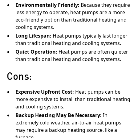
Environmentally Friendly:
Because they require
less energy to operate, heat pumps are a more
eco-friendly option than traditional heating and
cooling systems.
Long Lifespan:
Heat pumps typically last longer
than traditional heating and cooling systems.
Quiet Operation:
Heat pumps are often quieter
than traditional heating and cooling systems.
Cons:
Expensive Upfront Cost:
Heat pumps can be
more expensive to install than traditional heating
and cooling systems.
Backup Heating May Be Necessary:
In
extremely cold weather, air-to-air heat pumps
may require a backup heating source, like a
furnace.