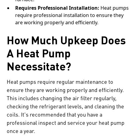
Requires Professional Installation:
Heat pumps
require professional installation to ensure they
are working properly and efficiently.
How Much Upkeep Does
A Heat Pump
Necessitate?
Heat pumps require regular maintenance to
ensure they are working properly and efficiently.
This includes changing the air filter regularly,
checking the refrigerant levels, and cleaning the
coils. It's recommended that you have a
professional inspect and service your heat pump
once a year.