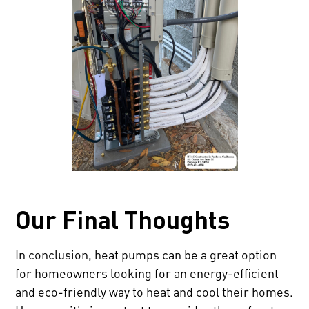
Our Final Thoughts
In conclusion, heat pumps can be a great option
for homeowners looking for an energy-efficient
and eco-friendly way to heat and cool their homes.