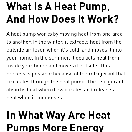
What Is A Heat Pump,
And How Does It Work?
A heat pump works by moving heat from one area
to another. In the winter, it extracts heat from the
outside air (even when it's cold) and moves it into
your home. In the summer, it extracts heat from
inside your home and moves it outside. This
process is possible because of the refrigerant that
circulates through the heat pump. The refrigerant
absorbs heat when it evaporates and releases
heat when it condenses.
In What Way Are Heat
Pumps More Energy