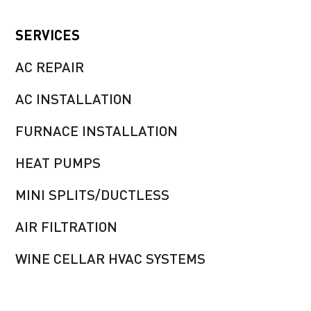
SERVICES
AC REPAIR
AC INSTALLATION
FURNACE INSTALLATION
HEAT PUMPS
MINI SPLITS/DUCTLESS
AIR FILTRATION
WINE CELLAR HVAC SYSTEMS