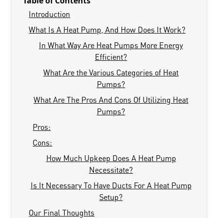
Table of Contents
Introduction
What Is A Heat Pump, And How Does It Work?
In What Way Are Heat Pumps More Energy
Efficient?
What Are the Various Categories of Heat
Pumps?
What Are The Pros And Cons Of Utilizing Heat
Pumps?
Pros:
Cons:
How Much Upkeep Does A Heat Pump
Necessitate?
Is It Necessary To Have Ducts For A Heat Pump
Setup?
Our Final Thoughts