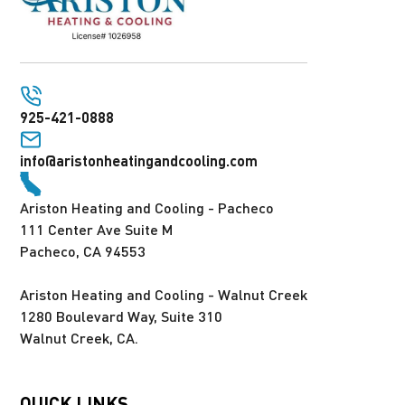
925-421-0888
info@aristonheatingandcooling.com
Ariston Heating and Cooling - Pacheco
111 Center Ave Suite M
Pacheco, CA 94553
Ariston Heating and Cooling - Walnut Creek
1280 Boulevard Way, Suite 310
Walnut Creek, CA.
QUICK LINKS