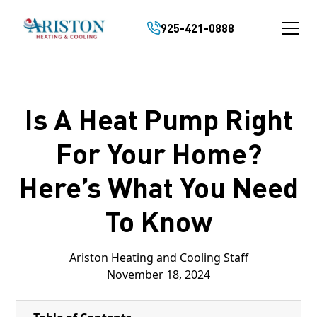
925-421-0888
Is A Heat Pump Right
For Your Home?
Here’s What You Need
To Know
Ariston Heating and Cooling Staff
November 18, 2024