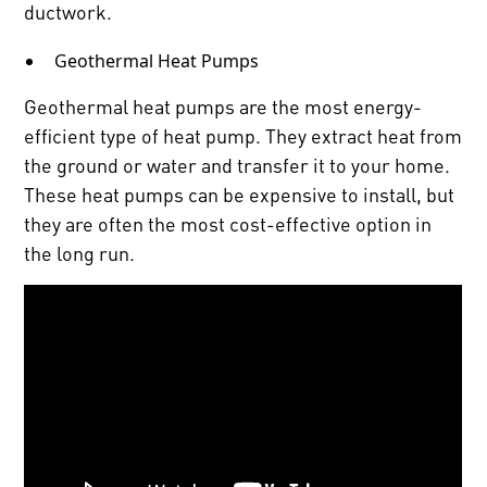
ductwork.
Geothermal Heat Pumps
Geothermal heat pumps are the most energy-
efficient type of heat pump. They extract heat from
the ground or water and transfer it to your home.
These heat pumps can be expensive to install, but
they are often the most cost-effective option in
the long run.