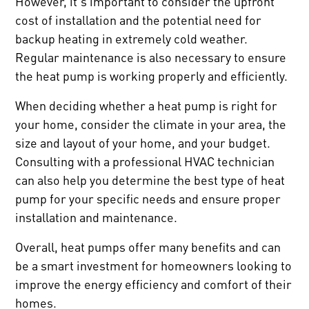
However, it's important to consider the upfront
cost of installation and the potential need for
backup heating in extremely cold weather.
Regular maintenance is also necessary to ensure
the heat pump is working properly and efficiently.
When deciding whether a heat pump is right for
your home, consider the climate in your area, the
size and layout of your home, and your budget.
Consulting with a professional HVAC technician
can also help you determine the best type of heat
pump for your specific needs and ensure proper
installation and maintenance.
Overall, heat pumps offer many benefits and can
be a smart investment for homeowners looking to
improve the energy efficiency and comfort of their
homes.