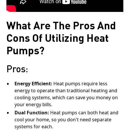
What Are The Pros And
Cons Of Utilizing Heat
Pumps?
Pros:
Energy Efficient:
Heat pumps require less
energy to operate than traditional heating and
cooling systems, which can save you money on
your energy bills.
Dual Function:
Heat pumps can both heat and
cool your home, so you don't need separate
systems for each.