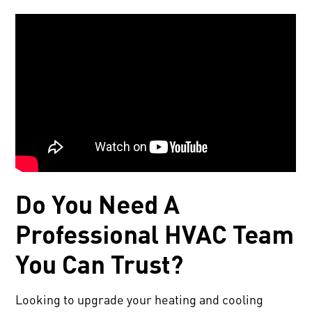
Do You Need A
Professional HVAC Team
You Can Trust?
Looking to upgrade your heating and cooling