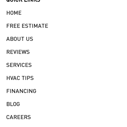
HOME
FREE ESTIMATE
ABOUT US
REVIEWS
SERVICES
HVAC TIPS
FINANCING
BLOG
CAREERS