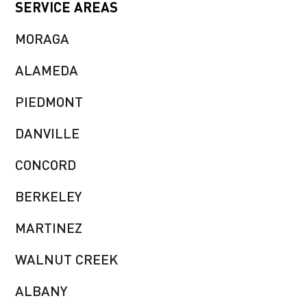
SERVICE AREAS
MORAGA
ALAMEDA
PIEDMONT
DANVILLE
CONCORD
BERKELEY
MARTINEZ
WALNUT CREEK
ALBANY