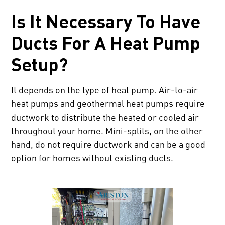
Is It Necessary To Have
Ducts For A Heat Pump
Setup?
It depends on the type of heat pump. Air-to-air
heat pumps and geothermal heat pumps require
ductwork to distribute the heated or cooled air
throughout your home. Mini-splits, on the other
hand, do not require ductwork and can be a good
option for homes without existing ducts.