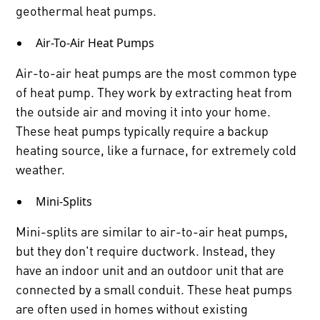
geothermal heat pumps.
Air-To-Air Heat Pumps
Air-to-air heat pumps are the most common type
of heat pump. They work by extracting heat from
the outside air and moving it into your home.
These heat pumps typically require a backup
heating source, like a furnace, for extremely cold
weather.
Mini-Splits
Mini-splits are similar to air-to-air heat pumps,
but they don't require ductwork. Instead, they
have an indoor unit and an outdoor unit that are
connected by a small conduit. These heat pumps
are often used in homes without existing