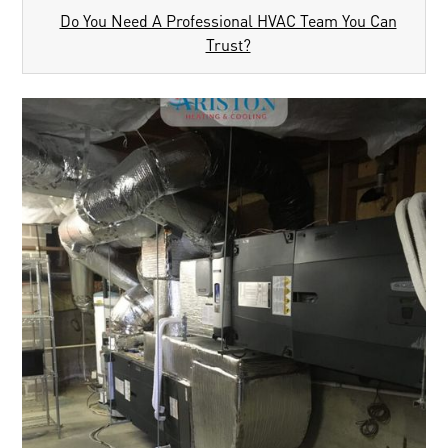
Do You Need A Professional HVAC Team You Can
Trust?