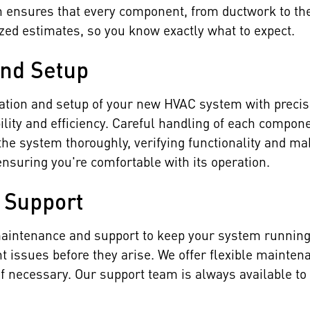
h ensures that every component, from ductwork to th
ized estimates, so you know exactly what to expect.
and Setup
llation and setup of your new HVAC system with preci
ility and efficiency. Careful handling of each compon
the system thoroughly, verifying functionality and m
nsuring you're comfortable with its operation.
 Support
 maintenance and support to keep your system runni
nt issues before they arise. We offer flexible mainte
if necessary. Our support team is always available 