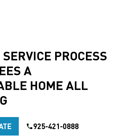
 SERVICE PROCESS
EES A
ABLE HOME ALL
NG
ATE
925-421-0888