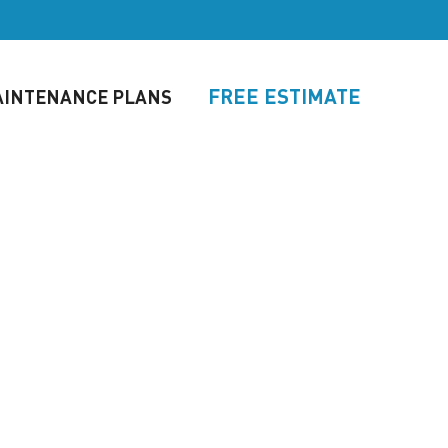
FREE ESTIMATE
INTENANCE PLANS
TORS