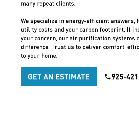
many repeat clients.
We specialize in energy-efficient answers, 
utility costs and your carbon footprint. If in
your concern, our air purification systems
difference. Trust us to deliver comfort, effic
to your home.
GET AN ESTIMATE
925-421