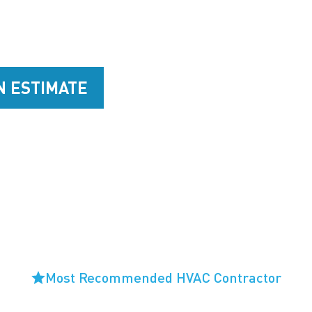
 Heating & Cooling team give you peace of mind tha
ay comfortable year-round through our HVAC service
N ESTIMATE
925-421-0888
Most Recommended HVAC Contractor