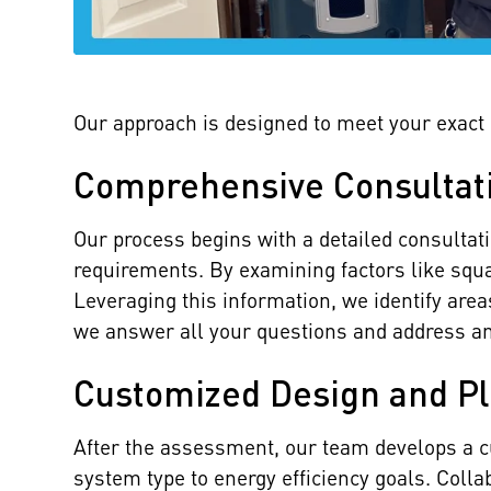
Our approach is designed to meet your exact n
Comprehensive Consultat
Our process begins with a detailed consultat
requirements. By examining factors like squa
Leveraging this information, we identify ar
we answer all your questions and address a
Customized Design and P
After the assessment, our team develops a c
system type to energy efficiency goals. Coll