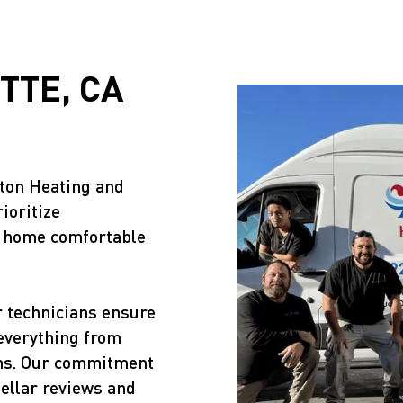
TTE, CA
ston Heating and
ioritize
r home comfortable
r technicians ensure
 everything from
ons. Our commitment
tellar reviews and