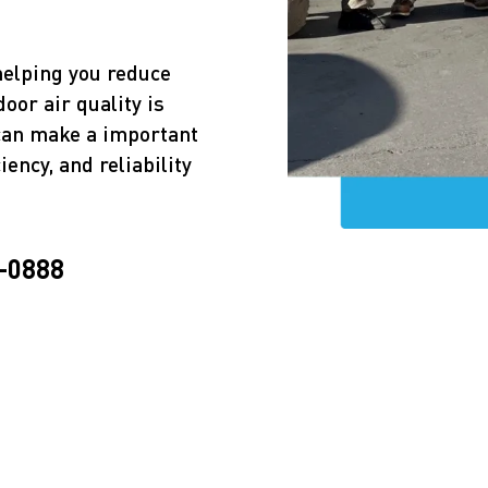
helping you reduce
door air quality is
 can make a important
iency, and reliability
-0888