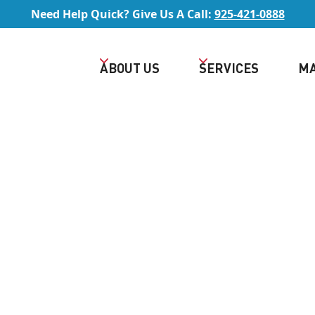
Need Help Quick? Give Us A Call:
925-421-0888
ABOUT US
SERVICES
MA
Rated 5/5 by Lafayette Homeowners
TAR HVAC CONTRAC
IN LAFAYETTE, CA