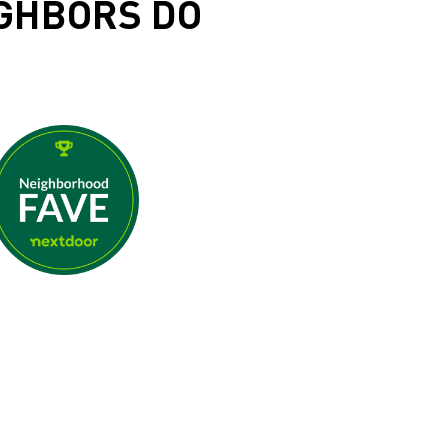
IGHBORS DO