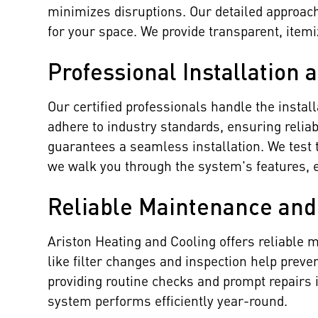
minimizes disruptions. Our detailed approac
for your space. We provide transparent, item
Professional Installation 
Our certified professionals handle the insta
adhere to industry standards, ensuring reliab
guarantees a seamless installation. We test 
we walk you through the system's features, e
Reliable Maintenance and
Ariston Heating and Cooling offers reliable
like filter changes and inspection help preve
providing routine checks and prompt repairs 
system performs efficiently year-round.