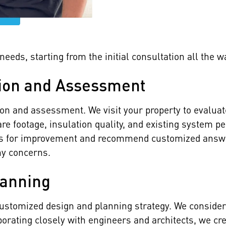
eeds, starting from the initial consultation all the w
ion and Assessment
ion and assessment. We visit your property to evalua
re footage, insulation quality, and existing system p
eas for improvement and recommend customized answer
ny concerns.
lanning
ustomized design and planning strategy. We consider
aborating closely with engineers and architects, we 