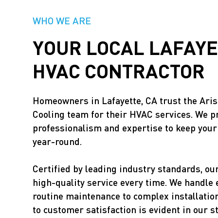
WHO WE ARE
YOUR LOCAL LAFAYE
HVAC CONTRACTOR
Homeowners in Lafayette, CA trust the Ari
Cooling team for their HVAC services. We pr
professionalism and expertise to keep you
year-round.
Certified by leading industry standards, ou
high-quality service every time. We handle
routine maintenance to complex installati
to customer satisfaction is evident in our s