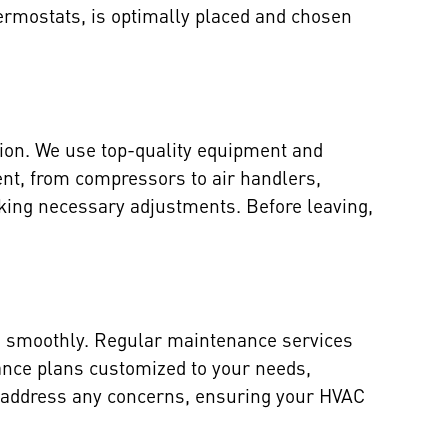
ermostats, is optimally placed and chosen
sion. We use top-quality equipment and
ent, from compressors to air handlers,
aking necessary adjustments. Before leaving,
ng smoothly. Regular maintenance services
nance plans customized to your needs,
to address any concerns, ensuring your HVAC