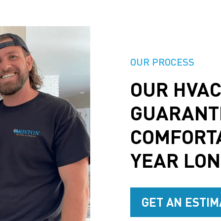
OUR PROCESS
OUR HVAC
GUARANT
COMFORT
YEAR LO
GET AN ESTIM