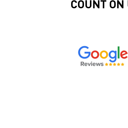
COUNT ON 