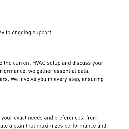
ay to ongoing support.
te the current HVAC setup and discuss your
erformance, we gather essential data.
s. We involve you in every step, ensuring
 your exact needs and preferences, from
create a plan that maximizes performance and