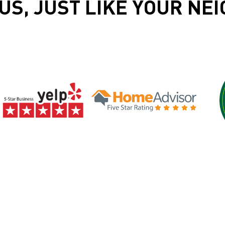
US, JUST LIKE YOUR NE