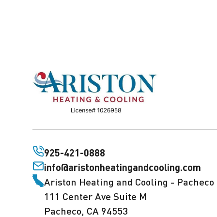
925-421-0888
info@aristonheatingandcooling.com
Ariston Heating and Cooling - Pacheco
111 Center Ave Suite M
Pacheco, CA 94553