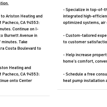
tion.
- Specialize in top-of-
to Ariston Heating and
integrated high-efficie
 M Pacheco, CA 94553:
optimized systems, air c
nutes. Continue on I-
to Burnett Avenue in
- Custom-tailored expe
7 minutes. Take
to customer satisfacti
ra Costa Boulevard to
- Help increase property
home's comfort, conven
iston Heating and
 M Pacheco, CA 94553:
- Schedule a free consu
tinue onto Center
heat pump installation 