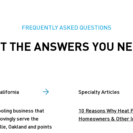
FREQUENTLY ASKED QUESTIONS
T THE ANSWERS YOU N
alifornia
Specialty Articles
ooling business that
10 Reasons Why Heat P
lovingly serve the
Homeowners & Other Int
lle, Oakland and points