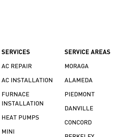
SERVICES
SERVICE AREAS
AC REPAIR
MORAGA
AC INSTALLATION
ALAMEDA
FURNACE
PIEDMONT
INSTALLATION
DANVILLE
HEAT PUMPS
CONCORD
MINI
BERKELEY