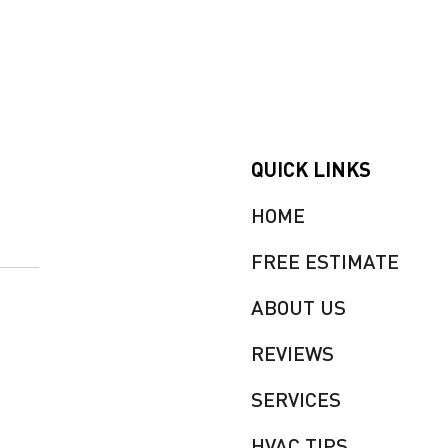
QUICK LINKS
HOME
FREE ESTIMATE
ABOUT US
REVIEWS
SERVICES
HVAC TIPS