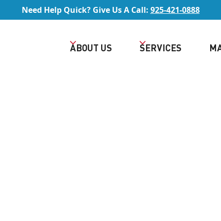
Need Help Quick? Give Us A Call:
925-421-0888
ABOUT US
SERVICES
MA
REE QUOTE