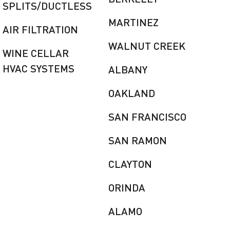
SPLITS/DUCTLESS
MARTINEZ
AIR FILTRATION
WALNUT CREEK
WINE CELLAR
HVAC SYSTEMS
ALBANY
OAKLAND
SAN FRANCISCO
SAN RAMON
CLAYTON
ORINDA
ALAMO