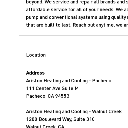
beyond. We service and repair all brands and s
affordable service for all of your needs. We al
pump and conventional systems using quality
that are built to last. Reach out anytime, we a
Location
Address
Ariston Heating and Cooling - Pacheco
111 Center Ave Suite M
Pacheco, CA 94553
Ariston Heating and Cooling - Walnut Creek
1280 Boulevard Way, Suite 310
Walnut Creek, CA.