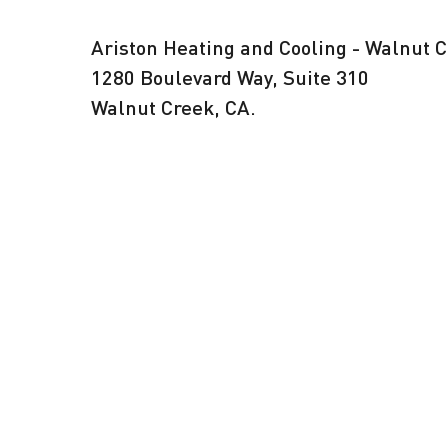
Ariston Heating and Cooling - Walnut 
1280 Boulevard Way, Suite 310
Walnut Creek, CA.