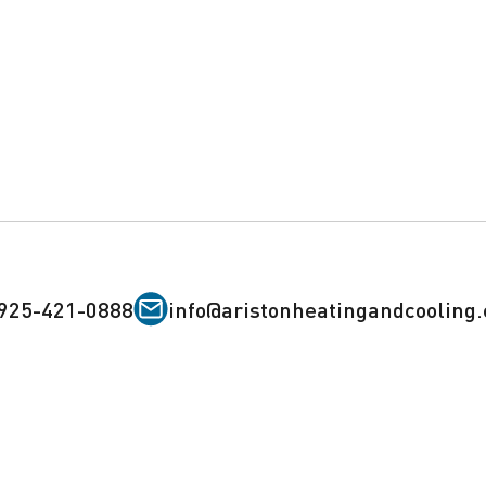
925-421-0888
info@aristonheatingandcooling