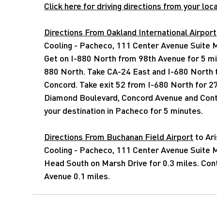
Click here for driving directions from your loca
Directions From Oakland International Airport
Cooling - Pacheco, 111 Center Avenue Suite
Get on I-880 North from 98th Avenue for 5 mi
880 North. Take CA-24 East and I-680 North 
Concord. Take exit 52 from I-680 North for 2
Diamond Boulevard, Concord Avenue and Cont
your destination in Pacheco for 5 minutes.
Directions From Buchanan Field Airport
to Ar
Cooling - Pacheco, 111 Center Avenue Suite
Head South on Marsh Drive for 0.3 miles. Con
Avenue 0.1 miles.