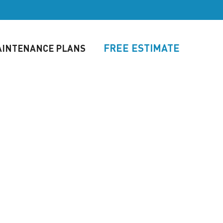
FREE ESTIMATE
INTENANCE PLANS