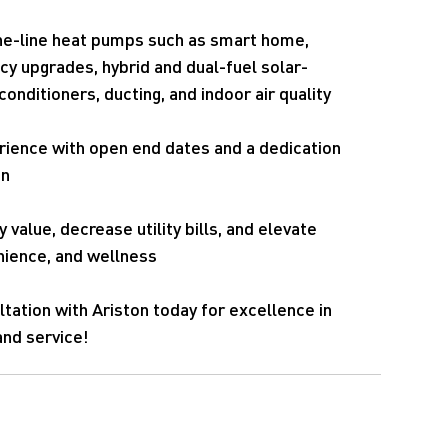
the-line heat pumps such as smart home,
ncy upgrades, hybrid and dual-fuel solar-
onditioners, ducting, and indoor air quality
rience with open end dates and a dedication
on
 value, decrease utility bills, and elevate
ience, and wellness
ltation with Ariston today for excellence in
and service!