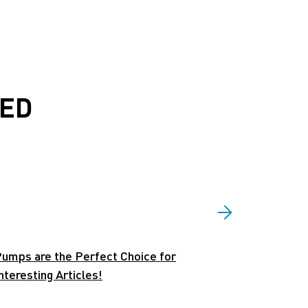
EED
umps are the Perfect Choice for
eresting Articles!