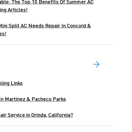
able: The Top 10 Benefits Of Summer AC
ing Articles!
Mini Split AC Needs Repair In Concord &
es!
ling Links
 In Martinez & Pacheco Parks
ir Service in Orinda, California?