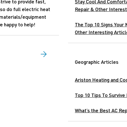
trive to provide fast,
Stay Cool And Comfort
so do full electric heat
Repair & Other Interest
 materials/equipment
re happy to help!
The Top 10 Signs Your 
Other Interesting Articl
Geographic Articles
Ariston Heating and Coo
Top 10 Tips To Survive
What’s the Best AC Repa