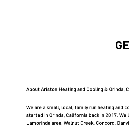
GE
About Ariston Heating and Cooling & Orinda, C
We are a small, local, family run heating and c
started in Orinda, California back in 2017. We 
Lamorinda area, Walnut Creek, Concord, Danvi