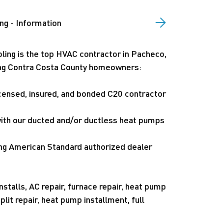
ng - Information
ling is the top HVAC contractor in Pacheco,
ving Contra Costa County homeowners:
icensed, insured, and bonded C20 contractor
 with our ducted and/or ductless heat pumps
ng American Standard authorized dealer
nstalls, AC repair, furnace repair, heat pump
plit repair, heat pump installment, full