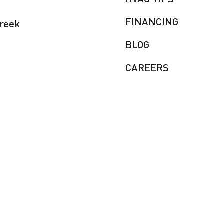
FINANCING
Creek
BLOG
CAREERS