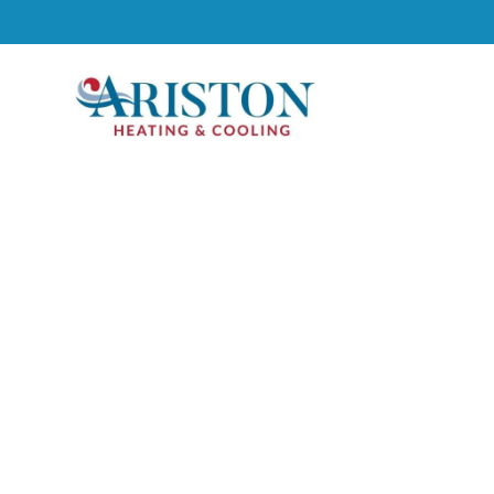
GET A FAST & F