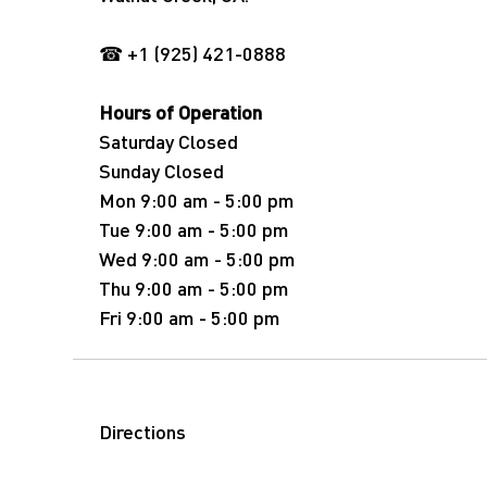
☎ +1 (925) 421-0888
Hours of Operation
Saturday Closed
Sunday Closed
Mon 9:00 am - 5:00 pm
Tue 9:00 am - 5:00 pm
Wed 9:00 am - 5:00 pm
Thu 9:00 am - 5:00 pm
Fri 9:00 am - 5:00 pm
Directions