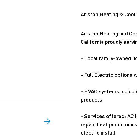
Ariston Heating & Cooli
Ariston Heating and Coo
California proudly ser
- Local family-owned l
- Full Electric options
- HVAC systems includi
products
- Services offered: AC i
repair, heat pump mini s
electric install