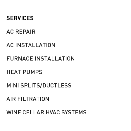
SERVICES
AC REPAIR
AC INSTALLATION
FURNACE INSTALLATION
HEAT PUMPS
MINI SPLITS/DUCTLESS
AIR FILTRATION
WINE CELLAR HVAC SYSTEMS