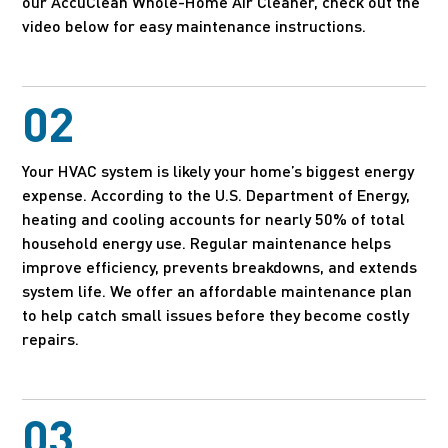
our AccuClean Whole-Home Air Cleaner, check out the
video below for easy maintenance instructions.
02
Your HVAC system is likely your home’s biggest energy
expense. According to the U.S. Department of Energy,
heating and cooling accounts for nearly 50% of total
household energy use. Regular maintenance helps
improve efficiency, prevents breakdowns, and extends
system life. We offer an affordable maintenance plan
to help catch small issues before they become costly
repairs.
03