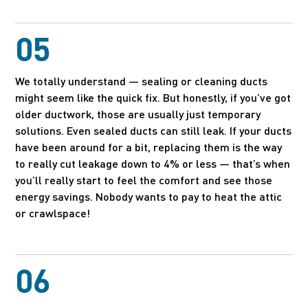
05
We totally understand — sealing or cleaning ducts
might seem like the quick fix. But honestly, if you’ve got
older ductwork, those are usually just temporary
solutions. Even sealed ducts can still leak. If your ducts
have been around for a bit, replacing them is the way
to really cut leakage down to 4% or less — that’s when
you’ll really start to feel the comfort and see those
energy savings. Nobody wants to pay to heat the attic
or crawlspace!
06