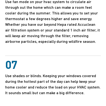
Use fan mode on your hvac system to circulate air
through out the home which can make a room feel
cooler during the summer. This allows you to set your
thermostat a few degrees higher and save energy.
Whether you have our beyond Hepa rated Accuclean
air filtration system or your standard 1 inch air filter, it
will keep air moving through the filter, removing
airborne particles, especially during wildfire season.
07
Use shades or blinds. Keeping your windows covered
during the hottest part of the day can help keep your
home cooler and reduce the load on your HVAC system.
It sounds small but can make a big difference.