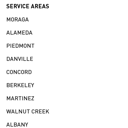
SERVICE AREAS
MORAGA
ALAMEDA
PIEDMONT
DANVILLE
CONCORD
BERKELEY
MARTINEZ
WALNUT CREEK
ALBANY