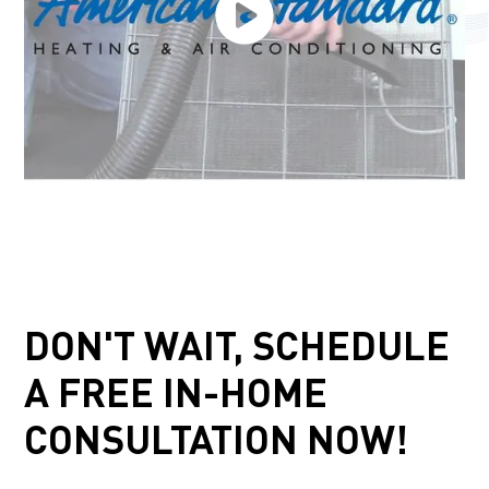
DON'T WAIT, SCHEDULE
A FREE IN-HOME
CONSULTATION NOW!