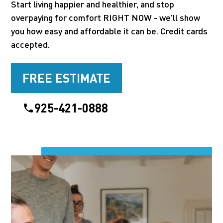
Start living happier and healthier, and stop
overpaying for comfort RIGHT NOW - we'll show
you how easy and affordable it can be. Credit cards
accepted.
FREE ESTIMATE
925-421-0888