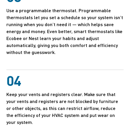
Use a programmable thermostat. Programmable
thermostats let you set a schedule so your system isn’t
running when you don’t need it — which helps save
energy and money. Even better, smart thermostats like
Ecobee or Nest learn your habits and adjust
automatically, giving you both comfort and efficiency
without the guesswork.
04
Keep your vents and registers clear. Make sure that
your vents and registers are not blocked by furniture
or other objects, as this can restrict airflow, reduce
the efficiency of your HVAC system and put wear on
your system.