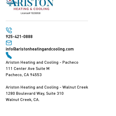
925-421-0888
info@aristonheatingandcooling.com
Ariston Heating and Cooling - Pacheco
111 Center Ave Suite M
Pacheco, CA 94553
Ariston Heating and Cooling - Walnut Creek
1280 Boulevard Way, Suite 310
Walnut Creek, CA.