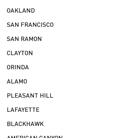
OAKLAND
SAN FRANCISCO
SAN RAMON
CLAYTON
ORINDA
ALAMO
PLEASANT HILL
LAFAYETTE
BLACKHAWK
AMERICAN CANYON