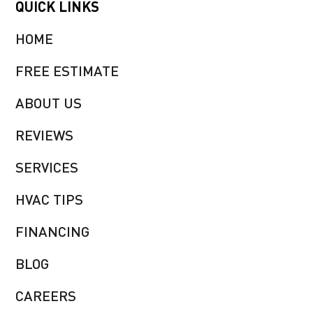
QUICK LINKS
HOME
FREE ESTIMATE
ABOUT US
REVIEWS
SERVICES
HVAC TIPS
FINANCING
BLOG
CAREERS