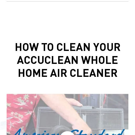
HOW TO CLEAN YOUR
ACCUCLEAN WHOLE
HOME AIR CLEANER