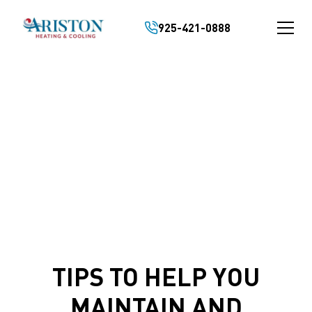
925-421-0888
HVAC TIPS/VIDEOS
TIPS TO HELP YOU
MAINTAIN AND