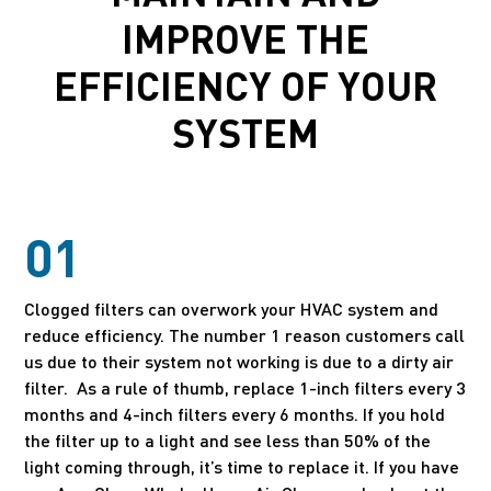
IMPROVE THE
EFFICIENCY OF YOUR
SYSTEM
01
Clogged filters can overwork your HVAC system and
reduce efficiency. The number 1 reason customers call
us due to their system not working is due to a dirty air
filter. As a rule of thumb, replace 1-inch filters every 3
months and 4-inch filters every 6 months. If you hold
the filter up to a light and see less than 50% of the
light coming through, it’s time to replace it. If you have