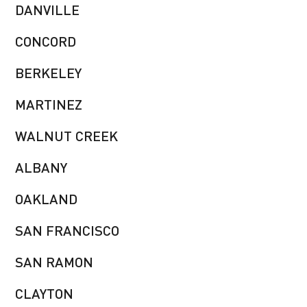
DANVILLE
CONCORD
BERKELEY
MARTINEZ
WALNUT CREEK
ALBANY
OAKLAND
SAN FRANCISCO
SAN RAMON
CLAYTON