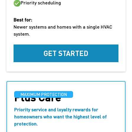
Priority scheduling
Best for:
Newer systems and homes with a single HVAC
system.
GET STARTED
Plus Care
MAXIMUM PROTECTION
Priority service and loyalty rewards for
homeowners who want the highest level of
protection.