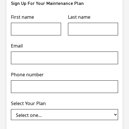
Sign Up For Your Maintenance Plan
First name
Last name
Email
Phone number
Select Your Plan