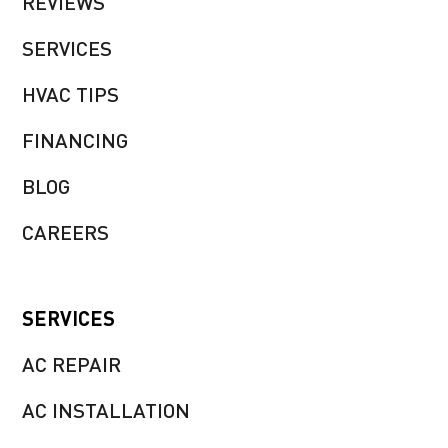
REVIEWS
SERVICES
HVAC TIPS
FINANCING
BLOG
CAREERS
SERVICES
AC REPAIR
AC INSTALLATION