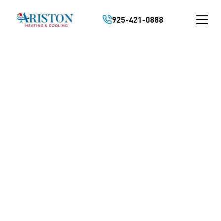
925-421-0888
KEEP YOUR HVAC
RUNNING SAFELY
AND RELIABLY YEAR
ROUND