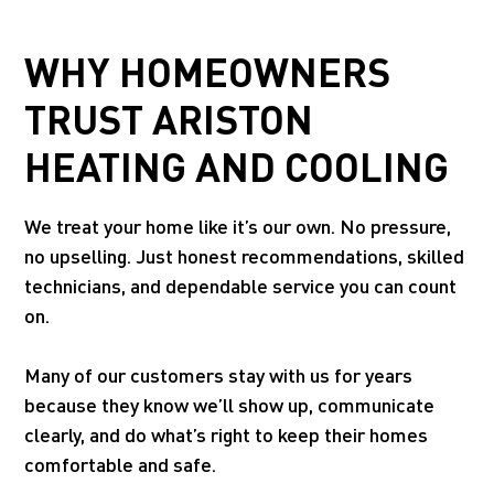
WHY HOMEOWNERS
TRUST ARISTON
HEATING AND COOLING
We treat your home like it’s our own. No pressure,
no upselling. Just honest recommendations, skilled
technicians, and dependable service you can count
on.
Many of our customers stay with us for years
because they know we’ll show up, communicate
clearly, and do what’s right to keep their homes
comfortable and safe.