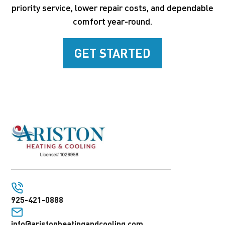
priority service, lower repair costs, and dependable
comfort year-round.
GET STARTED
925-421-0888
info@aristonheatingandcooling.com