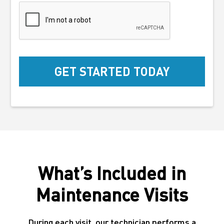
What’s Included in
Maintenance Visits
During each visit, our technician performs a