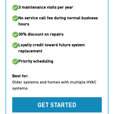
3 maintenance visits per year
No service call fee
during normal business
hours
30% discount on repairs
Loyalty credit toward future system
replacement
Priority scheduling
Best for:
Older systems and homes with multiple HVAC
systems.
GET STARTED