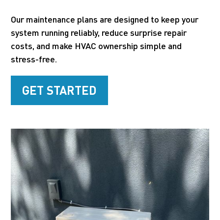
Our maintenance plans are designed to keep your
system running reliably, reduce surprise repair
costs, and make HVAC ownership simple and
stress-free.
GET STARTED