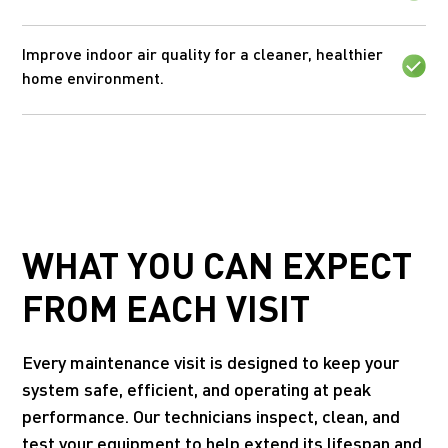
Improve indoor air quality for a cleaner, healthier
home environment.
WHAT YOU CAN EXPECT
FROM EACH VISIT
Every maintenance visit is designed to keep your
system safe, efficient, and operating at peak
performance. Our technicians inspect, clean, and
test your equipment to help extend its lifespan and