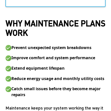
WHY MAINTENANCE PLANS
WORK
Prevent unexpected system breakdowns
Improve comfort and system performance
Extend equipment lifespan
Reduce energy usage and monthly utility costs
Catch small issues before they become major
repairs
Maintenance keeps your system working the way it