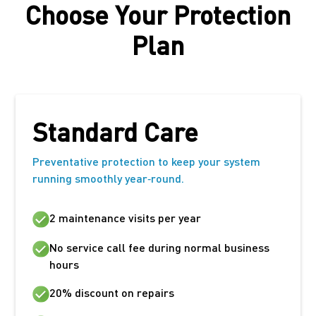
Choose Your Protection
Plan
Standard Care
Preventative protection to keep your system
running smoothly year‑round.
2 maintenance visits per year
No service call fee during normal business
hours
20% discount on repairs