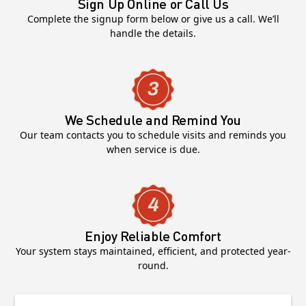
Sign Up Online or Call Us
Complete the signup form below or give us a call. We’ll
handle the details.
We Schedule and Remind You
Our team contacts you to schedule visits and reminds you
when service is due.
Enjoy Reliable Comfort
Your system stays maintained, efficient, and protected year-
round.