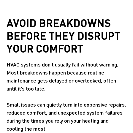
AVOID BREAKDOWNS
BEFORE THEY DISRUPT
YOUR COMFORT
HVAC systems don’t usually fail without warning.
Most breakdowns happen because routine
maintenance gets delayed or overlooked, often
until it’s too late.
Small issues can quietly turn into expensive repairs,
reduced comfort, and unexpected system failures
during the times you rely on your heating and
cooling the most.