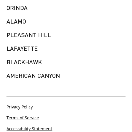
ORINDA
ALAMO
PLEASANT HILL
LAFAYETTE
BLACKHAWK
AMERICAN CANYON
Privacy Policy
Terms of Service
Accessibility Statement