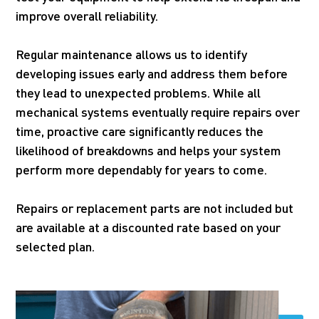
improve overall reliability.
Regular maintenance allows us to identify
developing issues early and address them before
they lead to unexpected problems. While all
mechanical systems eventually require repairs over
time, proactive care significantly reduces the
likelihood of breakdowns and helps your system
perform more dependably for years to come.
Repairs or replacement parts are not included but
are available at a discounted rate based on your
selected plan.