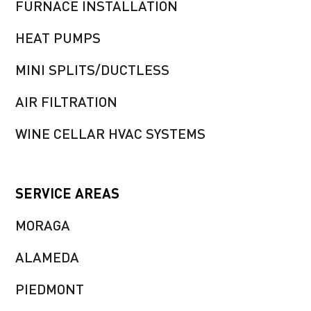
FURNACE INSTALLATION
HEAT PUMPS
MINI SPLITS/DUCTLESS
AIR FILTRATION
WINE CELLAR HVAC SYSTEMS
SERVICE AREAS
MORAGA
ALAMEDA
PIEDMONT