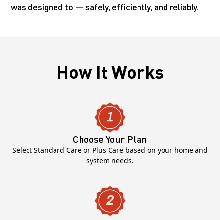
was designed to — safely, efficiently, and reliably.
How It Works
Choose Your Plan
Select Standard Care or Plus Care based on your home and
system needs.