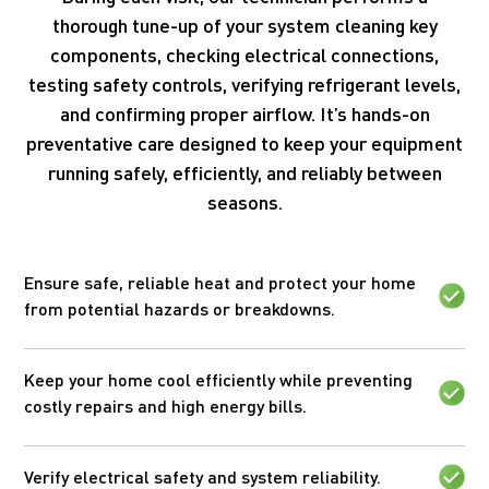
thorough tune-up of your system cleaning key
components, checking electrical connections,
testing safety controls, verifying refrigerant levels,
and confirming proper airflow. It’s hands-on
preventative care designed to keep your equipment
running safely, efficiently, and reliably between
seasons.
Ensure safe, reliable heat and protect your home
from potential hazards or breakdowns.
Keep your home cool efficiently while preventing
costly repairs and high energy bills.
Verify electrical safety and system reliability.