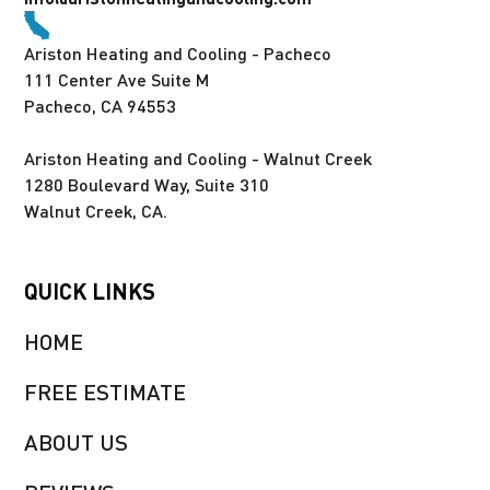
Ariston Heating and Cooling - Pacheco
111 Center Ave Suite M
Pacheco, CA 94553
Ariston Heating and Cooling - Walnut Creek
1280 Boulevard Way, Suite 310
Walnut Creek, CA.
QUICK LINKS
HOME
FREE ESTIMATE
ABOUT US