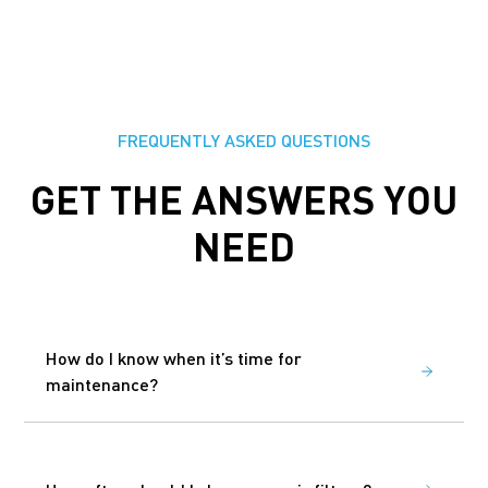
FREQUENTLY ASKED QUESTIONS
GET THE ANSWERS YOU
NEED
How do I know when it’s time for
maintenance?
You don’t have to remember. We track your
schedule and contact you when it’s time to book
your visit.