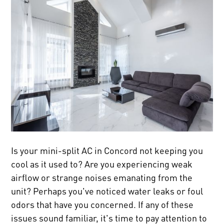
Is your mini-split AC in Concord not keeping you
cool as it used to? Are you experiencing weak
airflow or strange noises emanating from the
unit? Perhaps you've noticed water leaks or foul
odors that have you concerned. If any of these
issues sound familiar, it's time to pay attention to