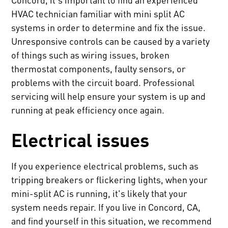
HVAC technician familiar with mini split AC
systems in order to determine and fix the issue.
Unresponsive controls can be caused by a variety
of things such as wiring issues, broken
thermostat components, faulty sensors, or
problems with the circuit board. Professional
servicing will help ensure your system is up and
running at peak efficiency once again.
Electrical issues
If you experience electrical problems, such as
tripping breakers or flickering lights, when your
mini-split AC is running, it's likely that your
system needs repair. If you live in Concord, CA,
and find yourself in this situation, we recommend