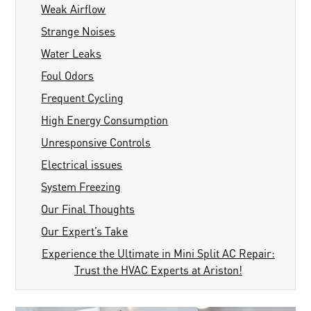
Weak Airflow
Strange Noises
Water Leaks
Foul Odors
Frequent Cycling
High Energy Consumption
Unresponsive Controls
Electrical issues
System Freezing
Our Final Thoughts
Our Expert’s Take
Experience the Ultimate in Mini Split AC Repair:
Trust the HVAC Experts at Ariston!