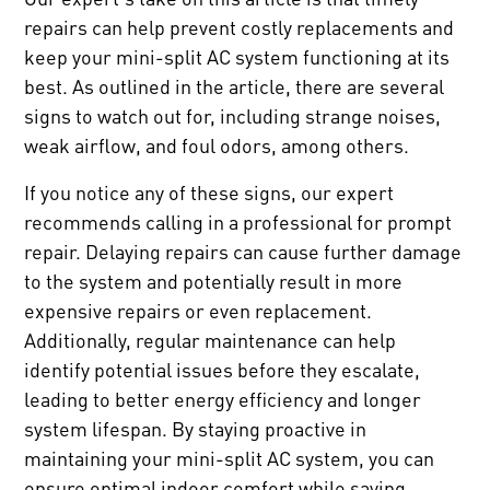
repairs can help prevent costly replacements and
keep your mini-split AC system functioning at its
best. As outlined in the article, there are several
signs to watch out for, including strange noises,
weak airflow, and foul odors, among others.
If you notice any of these signs, our expert
recommends calling in a professional for prompt
repair. Delaying repairs can cause further damage
to the system and potentially result in more
expensive repairs or even replacement.
Additionally, regular maintenance can help
identify potential issues before they escalate,
leading to better energy efficiency and longer
system lifespan. By staying proactive in
maintaining your mini-split AC system, you can
ensure optimal indoor comfort while saving