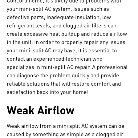
Concord home, it's likely due to problems with
your mini-split AC system. Issues such as
defective parts, inadequate insulation, low
refrigerant levels, and clogged air filters can
create excessive heat buildup and reduce airflow
in the unit. In order to properly repair any issues
your mini-split AC may have, it is essential to
contact an experienced technician who
specializes in mini-split AC repair. A professional
can diagnose the problem quickly and provide
reliable solutions that will restore comfort and
satisfaction back into your home!
Weak Airflow
Weak airflow from a mini split AC system can be
caused by something as simple as a clogged air