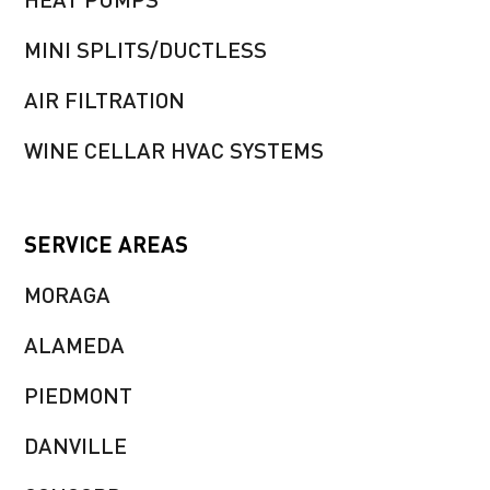
MINI SPLITS/DUCTLESS
AIR FILTRATION
WINE CELLAR HVAC SYSTEMS
SERVICE AREAS
MORAGA
ALAMEDA
PIEDMONT
DANVILLE