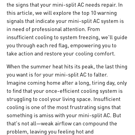
the signs that your mini-split AC needs repair. In
this article, we will explore the top 10 warning
signals that indicate your mini-split AC system is
in need of professional attention. From
insufficient cooling to system freezing, we'll guide
you through each red flag, empowering you to
take action and restore your cooling comfort.
When the summer heat hits its peak, the last thing
you want is for your mini-split AC to falter.
Imagine coming home after a long, tiring day, only
to find that your once-efficient cooling system is
struggling to cool your living space. Insufficient
cooling is one of the most frustrating signs that
something is amiss with your mini-split AC. But
that's not all—weak airflow can compound the
problem, leaving you feeling hot and