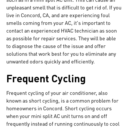
unpleasant smell that is difficult to get rid of. If you
live in Concord, CA, and are experiencing foul
smells coming from your AC, it's important to
contact an experienced HVAC technician as soon
as possible for repair services. They will be able
to diagnose the cause of the issue and offer
solutions that work best for you to eliminate any
unwanted odors quickly and efficiently.
Frequent Cycling
Frequent cycling of your air conditioner, also
known as short cycling, is a common problem for
homeowners in Concord. Short cycling occurs
when your mini split AC unit turns on and off
frequently instead of running continuously to cool