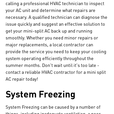
calling a professional HVAC technician to inspect
your AC unit and determine what repairs are
necessary. A qualified technician can diagnose the
issue quickly and suggest an effective solution to
get your mini-split AC back up and running
smoothly. Whether you need minor repairs or
major replacements, a local contractor can
provide the service you need to keep your cooling
system operating efficiently throughout the
summer months. Don't wait until it's too late -
contact a reliable HVAC contractor for a mini split
AC repair today!
System Freezing
System Freezing can be caused by a number of
things, including inadequate ventilation, a poor