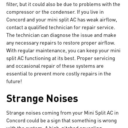
filter, but it could also be due to problems with the
compressor or the condenser. If you live in
Concord and your mini split AC has weak airflow,
contact a qualified technician for repair service.
The technician can diagnose the issue and make
any necessary repairs to restore proper airflow.
With regular maintenance, you can keep your mini
split AC functioning at its best. Proper servicing
and occasional repair of these systems are
essential to prevent more costly repairs in the
future!
Strange Noises
Strange noises coming from your Mini Split AC in
Concord could be a sign that something is wrong
with the system. A high-pitched squealing,