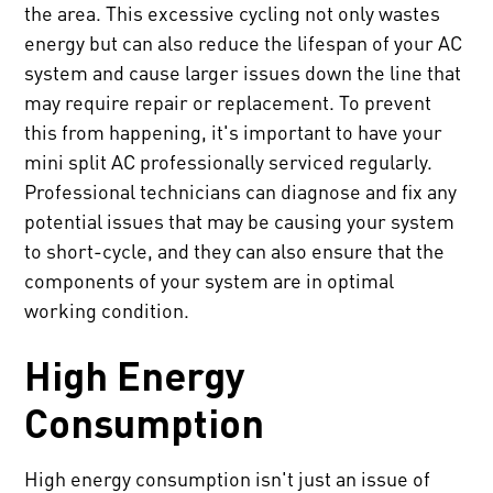
the area. This excessive cycling not only wastes
energy but can also reduce the lifespan of your AC
system and cause larger issues down the line that
may require repair or replacement. To prevent
this from happening, it's important to have your
mini split AC professionally serviced regularly.
Professional technicians can diagnose and fix any
potential issues that may be causing your system
to short-cycle, and they can also ensure that the
components of your system are in optimal
working condition.
High Energy
Consumption
High energy consumption isn't just an issue of