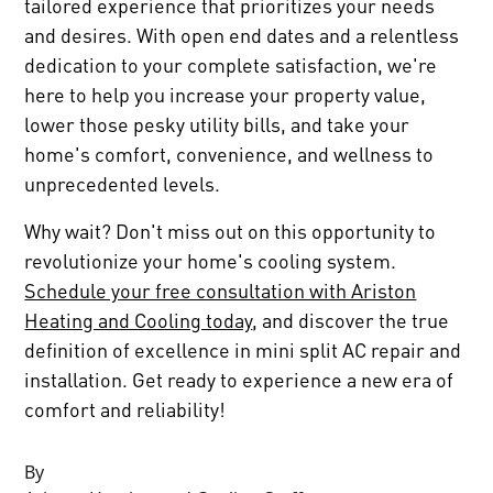
tailored experience that prioritizes your needs
and desires. With open end dates and a relentless
dedication to your complete satisfaction, we're
here to help you increase your property value,
lower those pesky utility bills, and take your
home's comfort, convenience, and wellness to
unprecedented levels.
Why wait? Don't miss out on this opportunity to
revolutionize your home's cooling system.
Schedule your free consultation with Ariston
Heating and Cooling today
, and discover the true
definition of excellence in mini split AC repair and
installation. Get ready to experience a new era of
comfort and reliability!
By