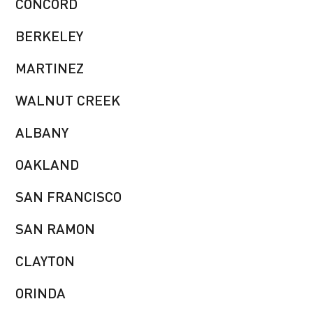
CONCORD
BERKELEY
MARTINEZ
WALNUT CREEK
ALBANY
OAKLAND
SAN FRANCISCO
SAN RAMON
CLAYTON
ORINDA