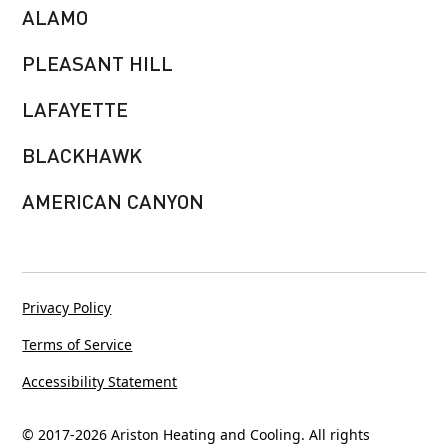
ALAMO
PLEASANT HILL
LAFAYETTE
BLACKHAWK
AMERICAN CANYON
Privacy Policy
Terms of Service
Accessibility Statement
© 2017-
2026
Ariston Heating and Cooling. All rights