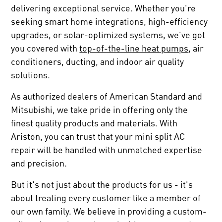
delivering exceptional service. Whether you're
seeking smart home integrations, high-efficiency
upgrades, or solar-optimized systems, we've got
you covered with
top-of-the-line heat pumps
, air
conditioners, ducting, and indoor air quality
solutions.
As authorized dealers of American Standard and
Mitsubishi, we take pride in offering only the
finest quality products and materials. With
Ariston, you can trust that your mini split AC
repair will be handled with unmatched expertise
and precision.
But it's not just about the products for us - it's
about treating every customer like a member of
our own family. We believe in providing a custom-