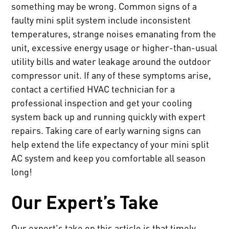
something may be wrong. Common signs of a
faulty mini split system include inconsistent
temperatures, strange noises emanating from the
unit, excessive energy usage or higher-than-usual
utility bills and water leakage around the outdoor
compressor unit. If any of these symptoms arise,
contact a certified HVAC technician for a
professional inspection and get your cooling
system back up and running quickly with expert
repairs. Taking care of early warning signs can
help extend the life expectancy of your mini split
AC system and keep you comfortable all season
long!
Our Expert’s Take
Our expert's take on this article is that timely