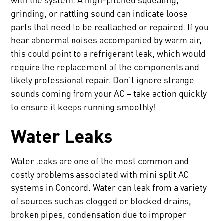
grinding, or rattling sound can indicate loose
parts that need to be reattached or repaired. If you
hear abnormal noises accompanied by warm air,
this could point to a refrigerant leak, which would
require the replacement of the components and
likely professional repair. Don't ignore strange
sounds coming from your AC – take action quickly
to ensure it keeps running smoothly!
Water Leaks
Water leaks are one of the most common and
costly problems associated with mini split AC
systems in Concord. Water can leak from a variety
of sources such as clogged or blocked drains,
broken pipes, condensation due to improper