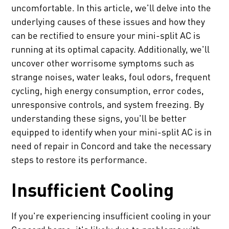
uncomfortable. In this article, we'll delve into the
underlying causes of these issues and how they
can be rectified to ensure your mini-split AC is
running at its optimal capacity. Additionally, we'll
uncover other worrisome symptoms such as
strange noises, water leaks, foul odors, frequent
cycling, high energy consumption, error codes,
unresponsive controls, and system freezing. By
understanding these signs, you'll be better
equipped to identify when your mini-split AC is in
need of repair in Concord and take the necessary
steps to restore its performance.
Insufficient Cooling
If you're experiencing insufficient cooling in your