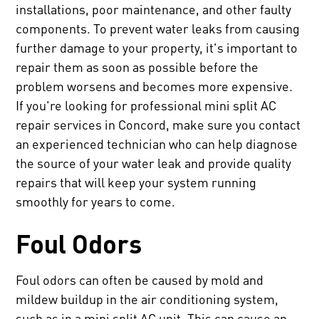
installations, poor maintenance, and other faulty
components. To prevent water leaks from causing
further damage to your property, it's important to
repair them as soon as possible before the
problem worsens and becomes more expensive.
If you're looking for professional mini split AC
repair services in Concord, make sure you contact
an experienced technician who can help diagnose
the source of your water leak and provide quality
repairs that will keep your system running
smoothly for years to come.
Foul Odors
Foul odors can often be caused by mold and
mildew buildup in the air conditioning system,
such as in a mini split AC unit. This can cause an