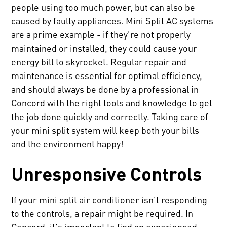
people using too much power, but can also be
caused by faulty appliances. Mini Split AC systems
are a prime example - if they're not properly
maintained or installed, they could cause your
energy bill to skyrocket. Regular repair and
maintenance is essential for optimal efficiency,
and should always be done by a professional in
Concord with the right tools and knowledge to get
the job done quickly and correctly. Taking care of
your mini split system will keep both your bills
and the environment happy!
Unresponsive Controls
If your mini split air conditioner isn't responding
to the controls, a repair might be required. In
Concord, it's important to find an experienced