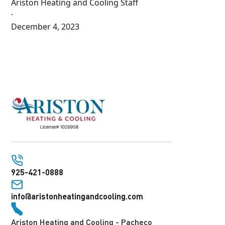
Ariston Heating and Cooling Staff
·
December 4, 2023
925-421-0888
info@aristonheatingandcooling.com
Ariston Heating and Cooling - Pacheco