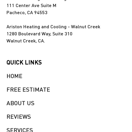
111 Center Ave Suite M
Pacheco, CA 94553
Ariston Heating and Cooling - Walnut Creek
1280 Boulevard Way, Suite 310
Walnut Creek, CA.
QUICK LINKS
HOME
FREE ESTIMATE
ABOUT US
REVIEWS
SERVICES