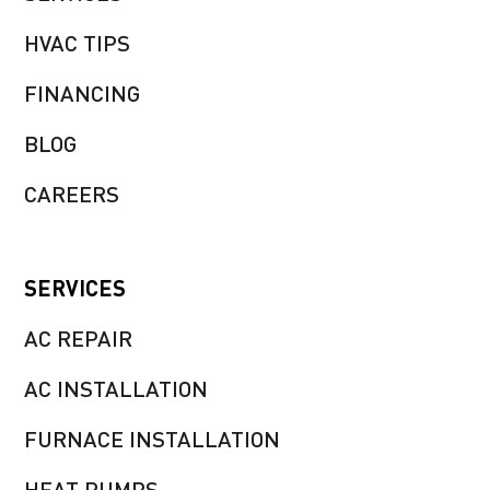
HVAC TIPS
FINANCING
BLOG
CAREERS
SERVICES
AC REPAIR
AC INSTALLATION
FURNACE INSTALLATION
HEAT PUMPS