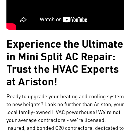
Experience the Ultimate
in Mini Split AC Repair:
Trust the HVAC Experts
at Ariston!
Ready to upgrade your heating and cooling system
to new heights? Look no further than Ariston, your
local family-owned HVAC powerhouse! We're not
your average contractors - we're licensed,
insured, and bonded C20 contractors, dedicated to