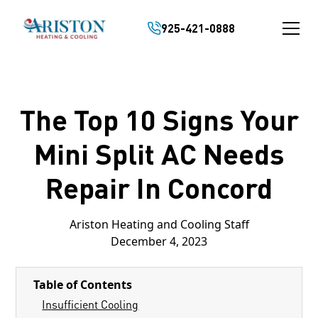
925-421-0888
The Top 10 Signs Your
Mini Split AC Needs
Repair In Concord
Ariston Heating and Cooling Staff
December 4, 2023
Table of Contents
Insufficient Cooling