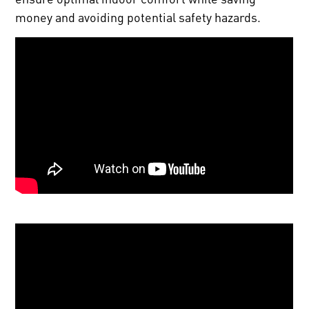
money and avoiding potential safety hazards.