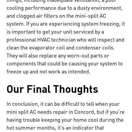
cooling performance due to a dusty environment,
and clogged air filters on the mini-split AC
system. If you are experiencing system freezing, it
is important to get your unit serviced by a
professional HVAC technician who will inspect and
clean the evaporator coil and condenser coils.
They will also replace any worn-out parts or
components that could be causing your system to
freeze up and not work as intended.
Our Final Thoughts
In conclusion, it can be difficult to tell when your
mini split AC needs repair in Concord, but if you’re
having trouble keeping your home cool during the
hot summer months, it’s an indicator that