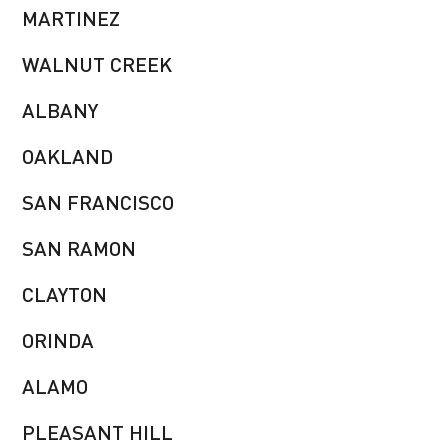
MARTINEZ
WALNUT CREEK
ALBANY
OAKLAND
SAN FRANCISCO
SAN RAMON
CLAYTON
ORINDA
ALAMO
PLEASANT HILL