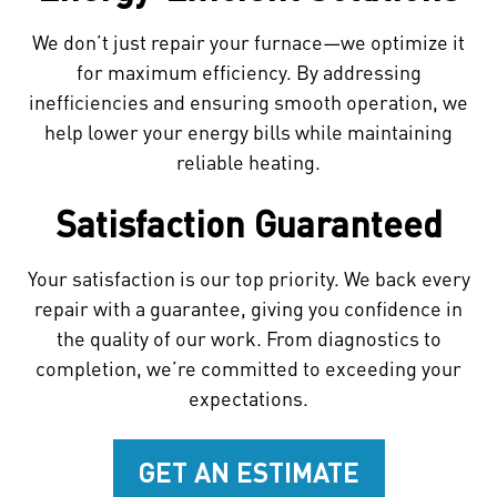
We don’t just repair your furnace—we optimize it
for maximum efficiency. By addressing
inefficiencies and ensuring smooth operation, we
help lower your energy bills while maintaining
reliable heating.
Satisfaction Guaranteed
Your satisfaction is our top priority. We back every
repair with a guarantee, giving you confidence in
the quality of our work. From diagnostics to
completion, we’re committed to exceeding your
expectations.
GET AN ESTIMATE