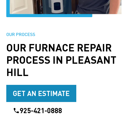
OUR PROCESS
OUR FURNACE REPAIR
PROCESS IN PLEASANT
HILL
GET AN ESTIMATE
925-421-0888