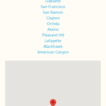
Oakland
San Francisco
San Ramon
Clayton
Orinda
Alamo
Pleasant Hill
Lafayette
Blackhawk
American Canyon