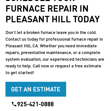
FURNACE REPAIR IN
PLEASANT HILL TODAY
Don’t let a broken furnace leave you in the cold.
Contact us today for professional furnace repair in
Pleasant Hill, CA. Whether you need immediate
repairs, preventative maintenance, or a complete
system evaluation, our experienced technicians are
ready to help. Call now or request a free estimate
to get started!
GET AN ESTIMATE
925-421-0888