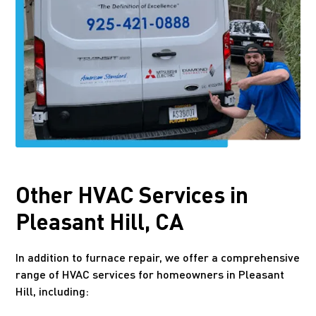
Other HVAC Services in
Pleasant Hill, CA
In addition to furnace repair, we offer a comprehensive
range of HVAC services for homeowners in Pleasant
Hill, including: