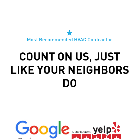
Most Recommended HVAC Contractor
COUNT ON US, JUST
LIKE YOUR NEIGHBORS
DO