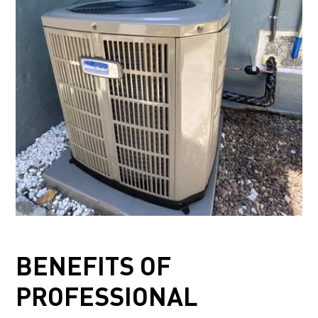
BENEFITS OF
PROFESSIONAL