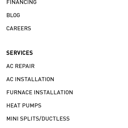
FINANCING
BLOG
CAREERS
SERVICES
AC REPAIR
AC INSTALLATION
FURNACE INSTALLATION
HEAT PUMPS
MINI SPLITS/DUCTLESS