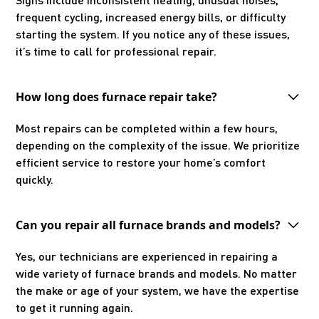
frequent cycling, increased energy bills, or difficulty
starting the system. If you notice any of these issues,
it’s time to call for professional repair.
How long does furnace repair take?
Most repairs can be completed within a few hours,
depending on the complexity of the issue. We prioritize
efficient service to restore your home’s comfort
quickly.
Can you repair all furnace brands and models?
Yes, our technicians are experienced in repairing a
wide variety of furnace brands and models. No matter
the make or age of your system, we have the expertise
to get it running again.