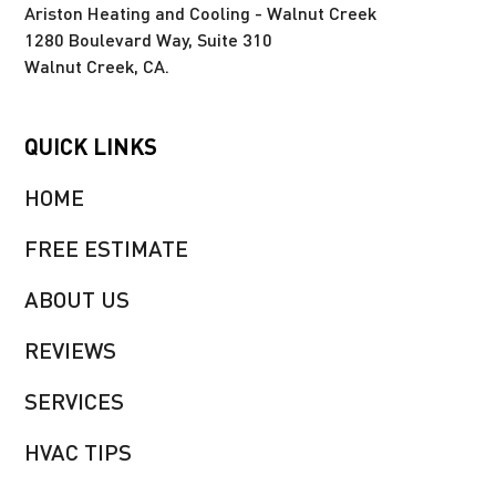
Ariston Heating and Cooling - Walnut Creek
1280 Boulevard Way, Suite 310
Walnut Creek, CA.
QUICK LINKS
HOME
FREE ESTIMATE
ABOUT US
REVIEWS
SERVICES
HVAC TIPS