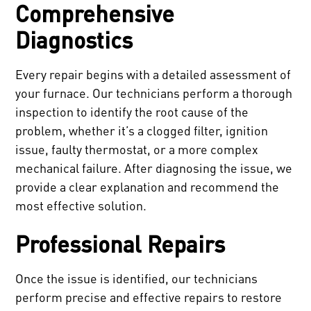
Comprehensive
Diagnostics
Every repair begins with a detailed assessment of
your furnace. Our technicians perform a thorough
inspection to identify the root cause of the
problem, whether it’s a clogged filter, ignition
issue, faulty thermostat, or a more complex
mechanical failure. After diagnosing the issue, we
provide a clear explanation and recommend the
most effective solution.
Professional Repairs
Once the issue is identified, our technicians
perform precise and effective repairs to restore