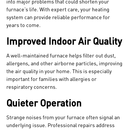
into major problems that could shorten your
furnace’s life. With expert care, your heating
system can provide reliable performance for
years to come.
Improved Indoor Air Quality
A well-maintained furnace helps filter out dust,
allergens, and other airborne particles, improving
the air quality in your home. This is especially
important for families with allergies or
respiratory concerns.
Quieter Operation
Strange noises from your furnace often signal an
underlying issue. Professional repairs address