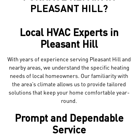
PLEASANT HILL?
Local HVAC Experts in
Pleasant Hill
With years of experience serving Pleasant Hill and
nearby areas, we understand the specific heating
needs of local homeowners. Our familiarity with
the area’s climate allows us to provide tailored
solutions that keep your home comfortable year-
round.
Prompt and Dependable
Service