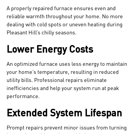
A properly repaired furnace ensures even and
reliable warmth throughout your home. No more
dealing with cold spots or uneven heating during
Pleasant Hill’s chilly seasons.
Lower Energy Costs
An optimized furnace uses less energy to maintain
your home’s temperature, resulting in reduced
utility bills. Professional repairs eliminate
inefficiencies and help your system run at peak
performance.
Extended System Lifespan
Prompt repairs prevent minor issues from turning