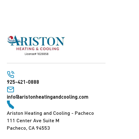
925-421-0888
info@aristonheatingandcooling.com
Ariston Heating and Cooling - Pacheco
111 Center Ave Suite M
Pacheco, CA 94553