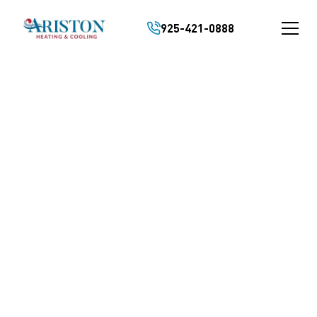
925-421-0888
Rated 5/5 by Pleasant Hill Homeowners
FAST AND RELIABLE
FURNACE REPAIR IN
PLEASANT HILL, CA
malfunctioning furnace can leave your home
eling uncomfortable and disrupt your daily
utine. We specialize in professional furnace