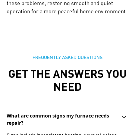
these problems, restoring smooth and quiet
operation for a more peaceful home environment.
FREQUENTLY ASKED QUESTIONS
GET THE ANSWERS YOU
NEED
What are common signs my furnace needs
repair?
Signs include inconsistent heating, unusual noises,