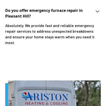
Do you offer emergency furnace repair in
Pleasant Hill?
Absolutely. We provide fast and reliable emergency
repair services to address unexpected breakdowns
and ensure your home stays warm when you need it
most.