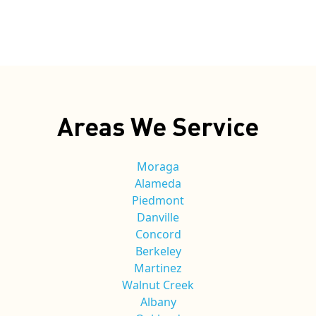
Areas We Service
Moraga
Alameda
Piedmont
Danville
Concord
Berkeley
Martinez
Walnut Creek
Albany