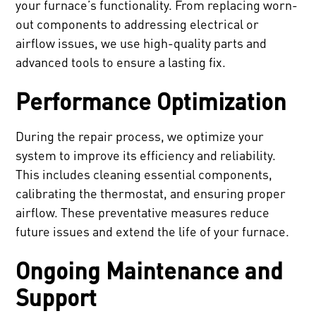
your furnace’s functionality. From replacing worn-
out components to addressing electrical or
airflow issues, we use high-quality parts and
advanced tools to ensure a lasting fix.
Performance Optimization
During the repair process, we optimize your
system to improve its efficiency and reliability.
This includes cleaning essential components,
calibrating the thermostat, and ensuring proper
airflow. These preventative measures reduce
future issues and extend the life of your furnace.
Ongoing Maintenance and
Support