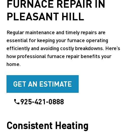
FURNACE REPAIR IN
PLEASANT HILL
Regular maintenance and timely repairs are
essential for keeping your furnace operating
efficiently and avoiding costly breakdowns. Here’s
how professional furnace repair benefits your
home.
GET AN ESTIMATE
925-421-0888
Consistent Heating