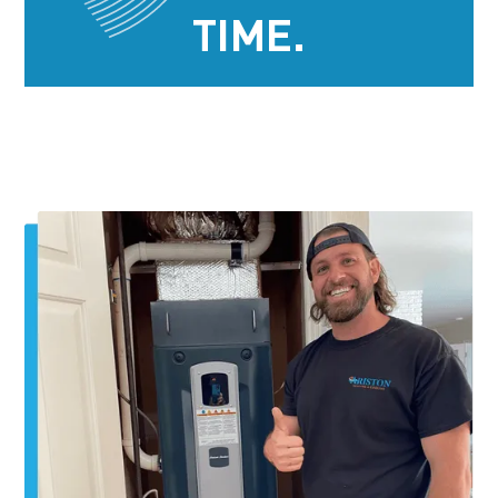
TIME.