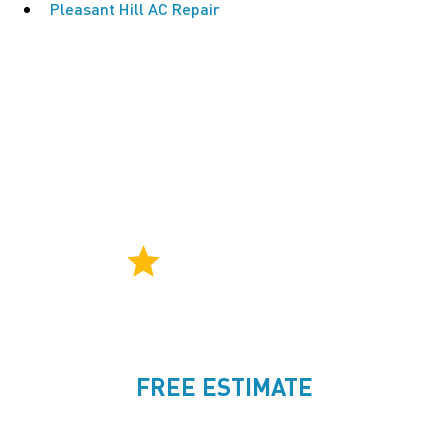
Pleasant Hill AC Repair
CONSISTENT 5-STAR SERVICE
Rated an average of
4.9
by over 500
ttt
homeowners.
FREE ESTIMATE
925-421-0888