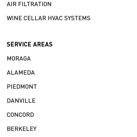
AIR FILTRATION
WINE CELLAR HVAC SYSTEMS
SERVICE AREAS
MORAGA
ALAMEDA
PIEDMONT
DANVILLE
CONCORD
BERKELEY