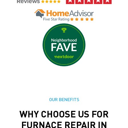
OUR BENEFITS
WHY CHOOSE US FOR
FURNACE REPAIR IN