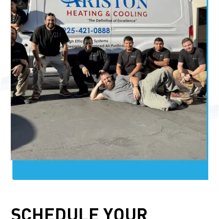
SCHEDULE YOUR