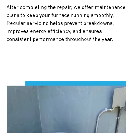
After completing the repair, we offer maintenance
plans to keep your furnace running smoothly.
Regular servicing helps prevent breakdowns,
improves energy efficiency, and ensures
consistent performance throughout the year.