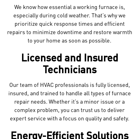
We know how essential a working furnace is,
especially during cold weather. That’s why we
prioritize quick response times and efficient
repairs to minimize downtime and restore warmth
to your home as soon as possible.
Licensed and Insured
Technicians
Our team of HVAC professionals is fully licensed,
insured, and trained to handle all types of furnace
repair needs. Whether it’s a minor issue or a
complex problem, you can trust us to deliver
expert service with a focus on quality and safety.
Energy-Efficient Solutions