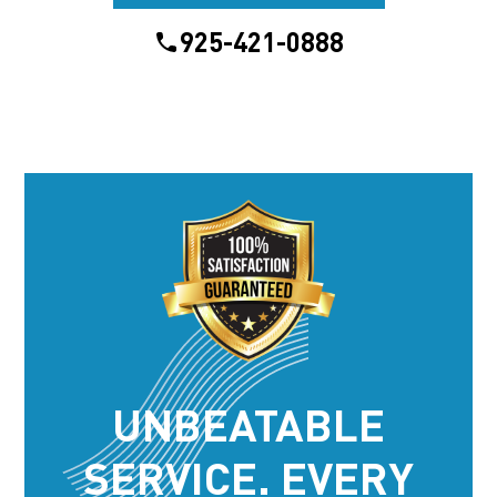
925-421-0888
UNBEATABLE
SERVICE. EVERY